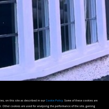
es, on this site as described in our
Cookie Policy
. Some of these cookies are
n. Other cookies are used for analysing the performance of the site, gaining