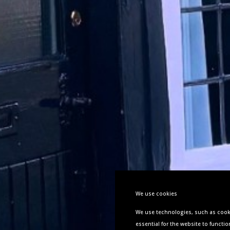
We use cookies
We use technologies, such as cooki
essential
for the website to functio