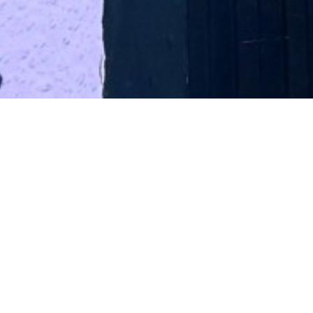
BOOK YO
I
We take online bookings for up
We can also only accept online bookings t