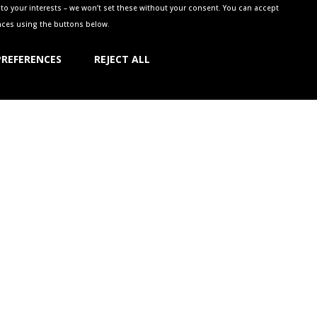
to your interests – we won’t set these without your consent. You can accept
ences using the buttons below.
PREFERENCES
REJECT ALL
NG GREEN
w.
a call on 01926 411470 or email
ll or come along – we don’t reserve all of