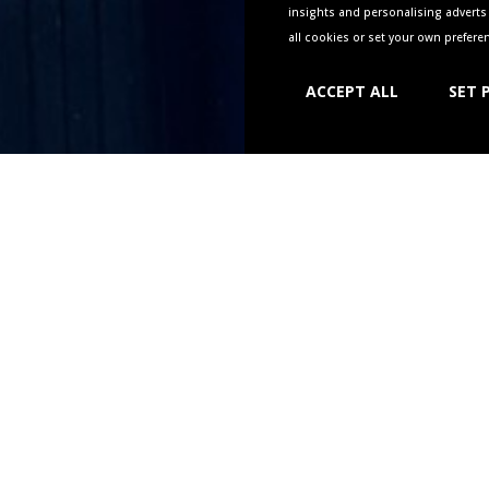
insights and personalising adverts 
all cookies or set your own prefer
ACCEPT ALL
SET 
UR TABLE AT THE NEW BOWLI
f you’d like to reserve a table for food please use the link belo
 to 12 people, if you’d like to book for more please give us 
hello@newbowlinggreenwarwick.co.uk
wo hours in advance – if you’d like a table sooner give us a ca