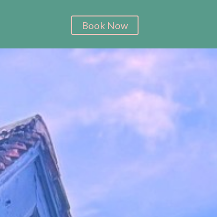
Book Now