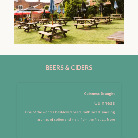
BEERS & CIDERS
Guinness Draught
Guinness
One of the world's best-loved beers, with sweet smelling
aromas of coffee and malt, from the first v
...
More