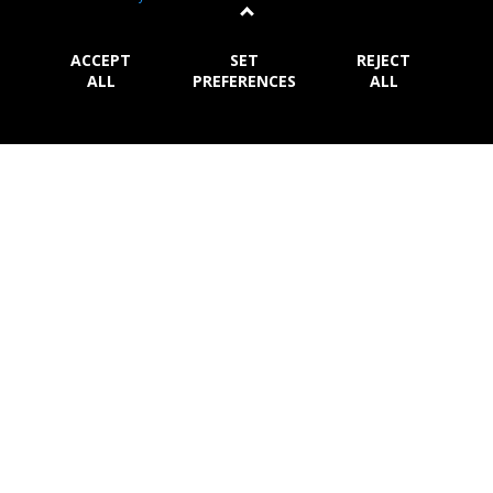
rice and hop, brewed with 100% natural ingred
...
More
ACCEPT
SET
REJECT
ALL
PREFERENCES
ALL
Damm Lemon
S.A. Damm
Many years ago, the ingenuity of an anonymous
Mediterranean barman created the shandy. A recipe
that
...
More