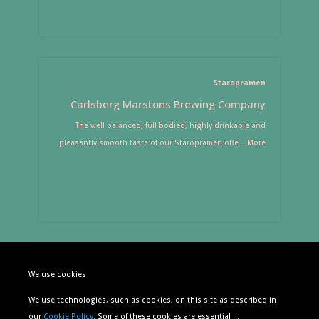
Staropramen
Carlsberg Marstons Brewing Company
The well balanced, full bodied, highly drinkable and
pleasantly smooth taste of our Staropramen offe
...
More
Estrella Damm
We use cookies
S.A. Damm
We use technologies, such as cookies, on this site as described in
Estrella Damm is a Mediterranean beer, made with malt,
our
Cookie Policy
. Some of these cookies are essential
...