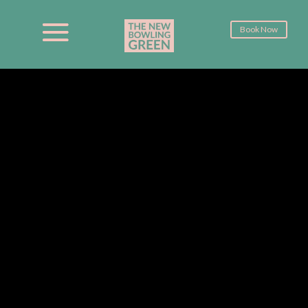
Book Now