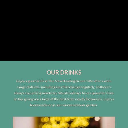
OUR DRINKS
Enjoy a great drink at The New Bowling Green! We offer a wide
range of drinks, including ales that change regularly, so there’s
always something new to try. We also always have a guest local ale
on tap, giving you a taste of the best from nearby breweries. Enjoy a
brew inside or in our renowned beer garden.