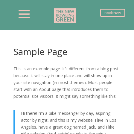
Book Now
Sample Page
This is an example page. It’s different from a blog post
because it will stay in one place and will show up in
your site navigation (in most themes). Most people
start with an About page that introduces them to
potential site visitors. It might say something like this:
Hi there! I’m a bike messenger by day, aspiring
actor by night, and this is my website. I live in Los
Angeles, have a great dog named Jack, and I like
piña coladas. (And gettin’ caught in the rain.)