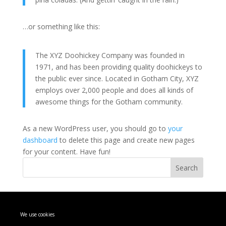
…or something like this:
The XYZ Doohickey Company was founded in
1971, and has been providing quality doohickeys to
the public ever since. Located in Gotham City, XYZ
employs over 2,000 people and does all kinds of
awesome things for the Gotham community.
As a new WordPress user, you should go to
your
dashboard
to delete this page and create new pages
for your content. Have fun!
Search
Recent Posts
We use cookies
Hello world!